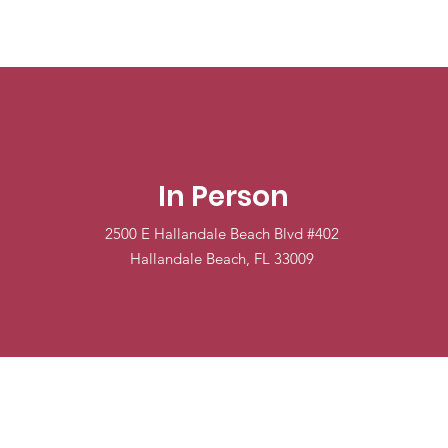
In Person
2500 E Hallandale Beach Blvd #402
Hallandale Beach, FL 33009