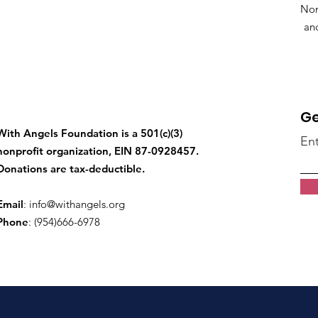
Non
an
Ge
With Angels Foundation is a 501(c)(3)
Ent
nonprofit organization, EIN 87-0928457.
Donations are tax-deductible.
Email
:
info@withangels.org
Phone
: (954)666-6978