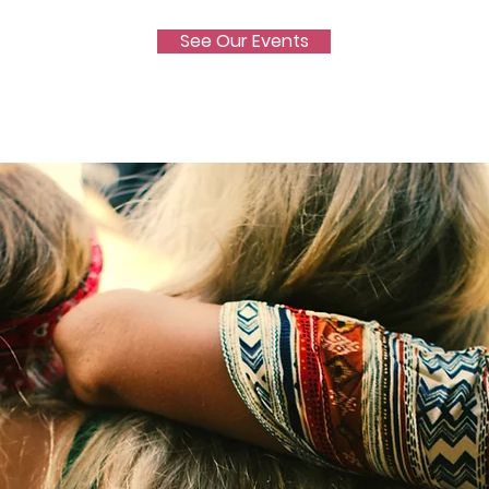
See Our Events