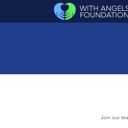
WITH ANGEL
FOUNDATIO
Join our tea