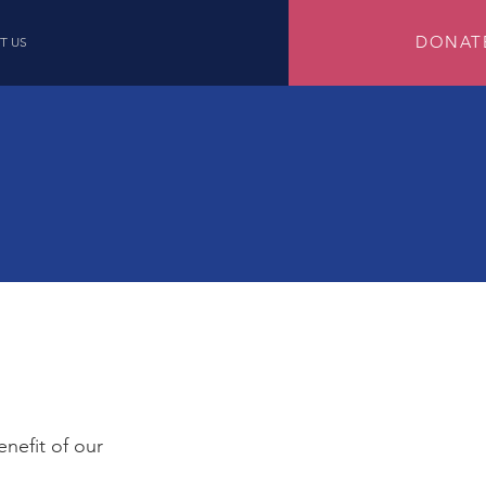
DONAT
T US
enefit of our