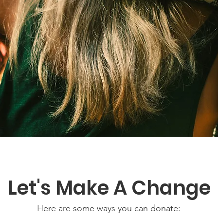
Let's Make A Change
Here are some ways you can donate: