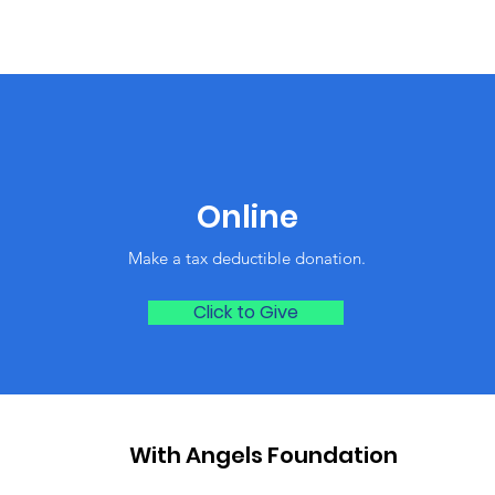
Online
Make a tax deductible donation‏.
Click to Give
With Angels Foundation