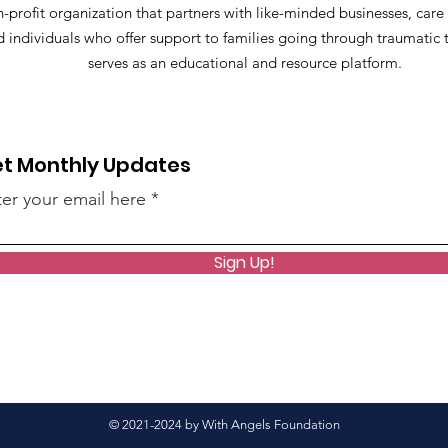
-profit organization that partners with like-minded businesses, care
d individuals who offer support to families going through traumatic
serves as an educational and resource platform.
t Monthly Updates
er your email here
Sign Up!
© 2021-2024 by With Angels Foundation