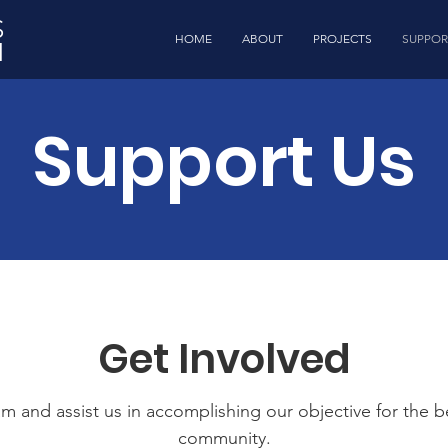
S
HOME
ABOUT
PROJECTS
SUPPOR
N
Support Us
Get Involved
m and assist us in accomplishing our objective for the b
community.