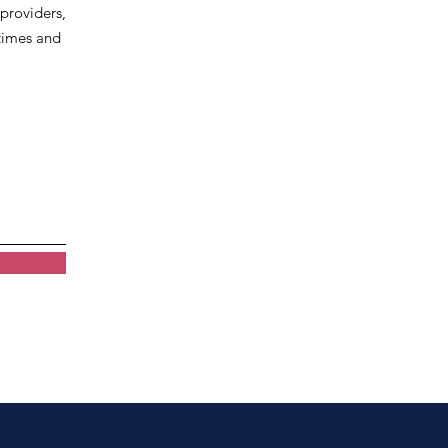
 providers,
 times and