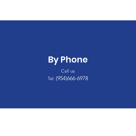
By Phone
Call us
(954)666-6978
Tel: