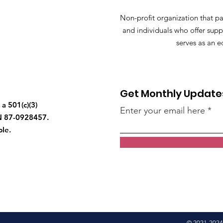
Non-profit organization that pa
and individuals who offer supp
serves as an e
Get Monthly Update
a 501(c)(3)
Enter your email here
IN 87-0928457.
ble.
© 2021-2024