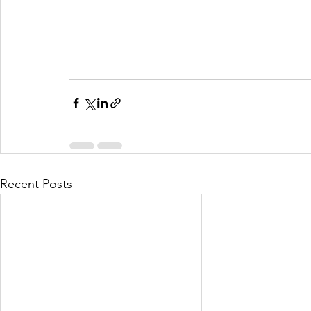
Recent Posts