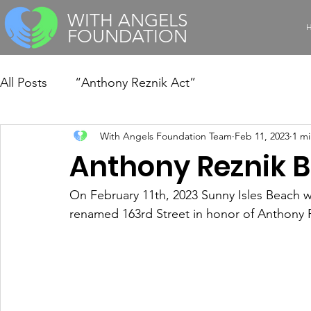
WITH ANGELS
FOUNDATION
All Posts
“Anthony Reznik Act”
With Angels Foundation Team
Feb 11, 2023
1 mi
Anthony Reznik B
On February 11th, 2023 Sunny Isles Beach w
renamed 163rd Street in honor of Anthony 