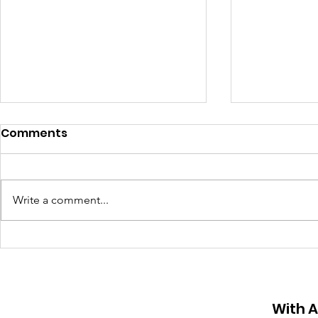
Comments
Write a comment...
Organ Do
Street sign named after
11-year-old killed by a
reckless driver in Sunny
Isles
With 