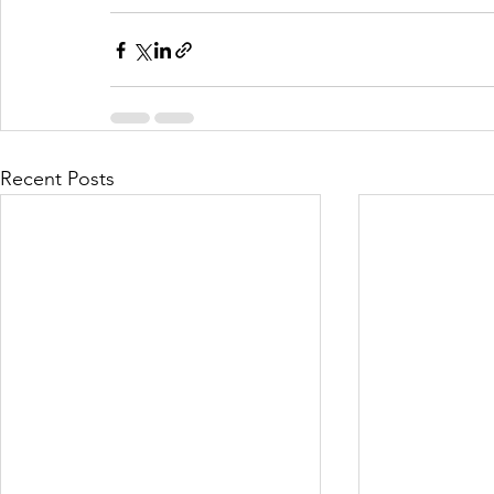
Recent Posts