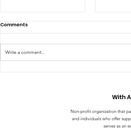
Comments
Write a comment...
Anthony R
Street sign named after
11-year-old killed by a
reckless driver in Sunny
Isles
With 
Non-profit organization that pa
and individuals who offer supp
serves as an e