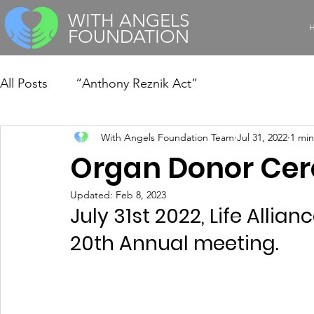
WITH ANGELS
FOUNDATION
All Posts
“Anthony Reznik Act”
With Angels Foundation Team
Jul 31, 2022
1 min
Organ Donor Ce
Updated:
Feb 8, 2023
July 31st 2022, Life Alli
20th Annual meeting.  