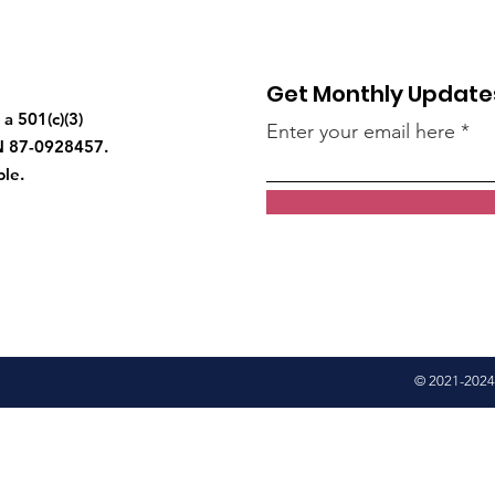
Get Monthly Update
a 501(c)(3)
Enter your email here
IN 87-0928457.
ble.
© 2021-2024