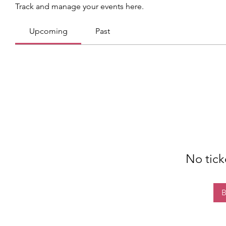
Track and manage your events here.
Upcoming
Past
No tick
B