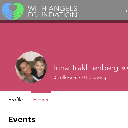
WITH ANGELS
FOUNDATION
Inna Trakhtenberg
0
Followers
0
Following
Profile
Events
Events