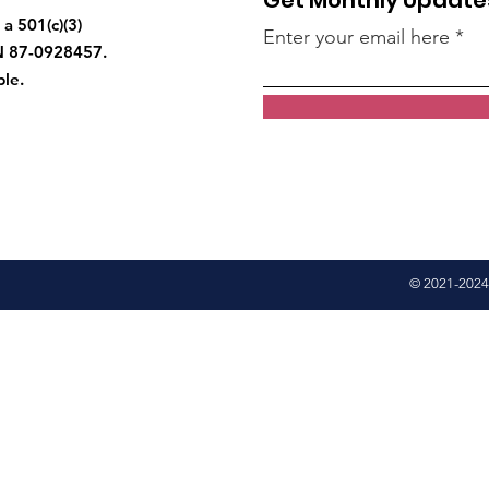
Get Monthly Update
a 501(c)(3)
Enter your email here
IN 87-0928457.
ble.
© 2021-2024