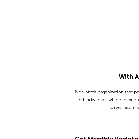
With 
Non-profit organization that pa
and individuals who offer supp
serves as an e